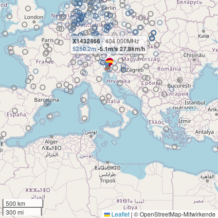
X1432466
- 404.000MHz
5250.2m
-5.1m/s 27.8km/h
500 km
300 mi
Leaflet
|
© OpenStreetMap-Mitwirkende