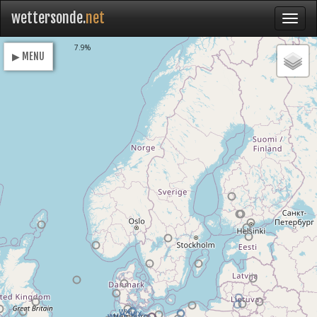
wettersonde.
net
Loading
7.9%
▶ MENU