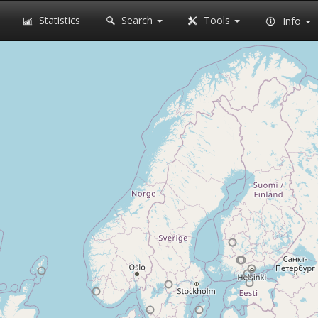
Statistics
Search
Tools
Info