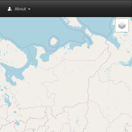
About