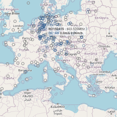
W2150415
- 403.500MHz
267.9m
0.0m/s 0.0km/h