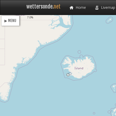
wettersonde.
net
Home
Livemap
Loading
7.0%
▶ MENU