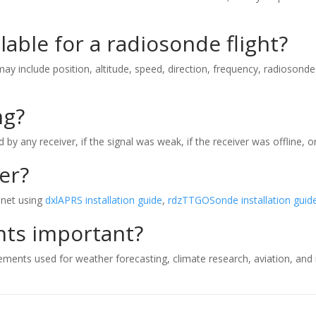
lable for a radiosonde flight?
y include position, altitude, speed, direction, frequency, radiosonde 
ng?
y any receiver, if the signal was weak, if the receiver was offline, o
er?
.net using
dxlAPRS installation guide
,
rdzTTGOSonde installation guid
hts important?
ts used for weather forecasting, climate research, aviation, and me