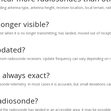
ding antenna type, antenna height, receiver location, local terrain, rad
onger visible?
ist when it is no longer transmitting, has landed, moved out of recept
pdated?
rom radiosonde receivers. Update frequency can vary depending on rec
n always exact?
onde telemetry. In most cases it is accurate, but small deviations can
radiosonde?
and the radiosonde has landed in an accessible area, it may be possible 