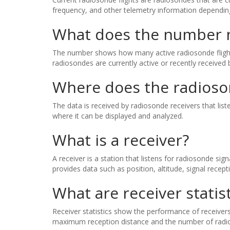
frequency, and other telemetry information depending
What does the number ne
The number shows how many active radiosonde flights 
radiosondes are currently active or recently received 
Where does the radios
The data is received by radiosonde receivers that li
where it can be displayed and analyzed.
What is a receiver?
A receiver is a station that listens for radiosonde si
provides data such as position, altitude, signal recept
What are receiver statist
Receiver statistics show the performance of receivers 
maximum reception distance and the number of radio