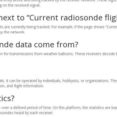
 on the received signal.
xt to “Current radiosonde fli
are currently being tracked. For example, if the page shows “Current
by the network.
onde data come from?
sten for transmissions from weather balloons. These receivers decode 
gnals. It can be operated by individuals, hobbyists, or organizations. 
ion, and flight information.
ics?
over a defined period of time. On this platform, the statistics are b
sondes heard by each receiver.