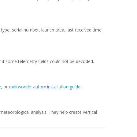
type, serial number, launch area, last received time,
r if some telemetry fields could not be decoded.
e
, or
radiosonde_autorx installation guide
.
teorological analysis. They help create vertical