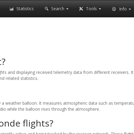
Statistics
Search
Tools
Info
t?
ghts and displaying received telemetry data from different receivers. 
nd related statistics.
y a weather balloon. It measures atmospheric data such as temperature
radio while the balloon rises through the atmosphere.
onde flights?
rrently active and being tracked by the receiver network. These flights