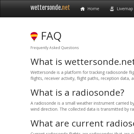
wettersonde.
net
Home
Livemap
FAQ
Frequently Asked Questions
What is wettersonde.ne
Wettersonde is a platform for tracking radiosonde fli
flights, receiver activity, flight paths, reception data, a
What is a radiosonde?
A radiosonde is a small weather instrument carried b
wind direction. The collected data is transmitted by 
What are current radios
Current radiosonde flights are radiosondes that are cu