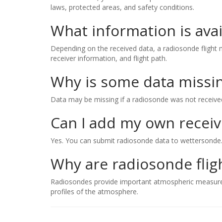
laws, protected areas, and safety conditions.
What information is avai
Depending on the received data, a radiosonde flight ma
receiver information, and flight path.
Why is some data missi
Data may be missing if a radiosonde was not received b
Can I add my own receiv
Yes. You can submit radiosonde data to wettersonde
Why are radiosonde flig
Radiosondes provide important atmospheric measuremen
profiles of the atmosphere.