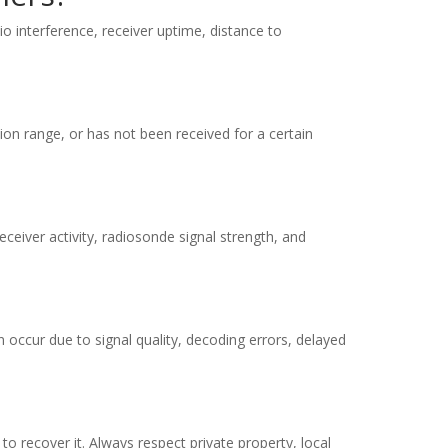
io interference, receiver uptime, distance to
ion range, or has not been received for a certain
eiver activity, radiosonde signal strength, and
 occur due to signal quality, decoding errors, delayed
to recover it. Always respect private property, local