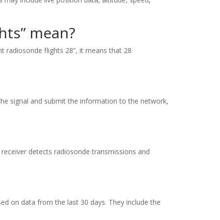
ghts” mean?
 radiosonde flights 28”, it means that 28
the signal and submit the information to the network,
The receiver detects radiosonde transmissions and
ased on data from the last 30 days. They include the