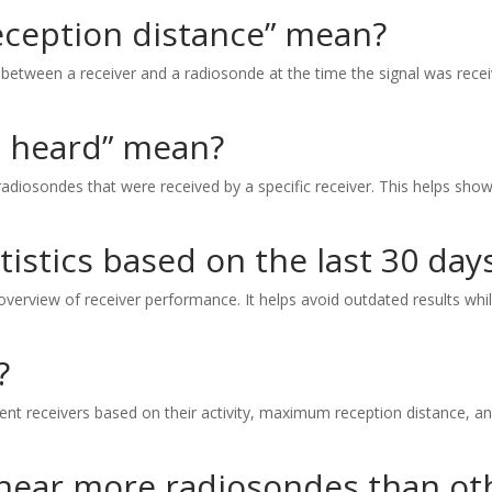
ception distance” mean?
between a receiver and a radiosonde at the time the signal was recei
 heard” mean?
diosondes that were received by a specific receiver. This helps show
tistics based on the last 30 day
 overview of receiver performance. It helps avoid outdated results whil
?
erent receivers based on their activity, maximum reception distance, 
hear more radiosondes than ot