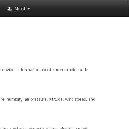
About
It provides information about current radiosonde
, humidity, air pressure, altitude, wind speed, and
 may include live position data, altitude, speed,