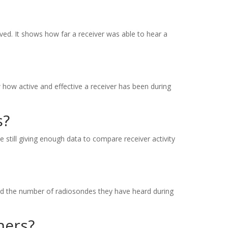
ved. It shows how far a receiver was able to hear a
 how active and effective a receiver has been during
s?
e still giving enough data to compare receiver activity
and the number of radiosondes they have heard during
hers?