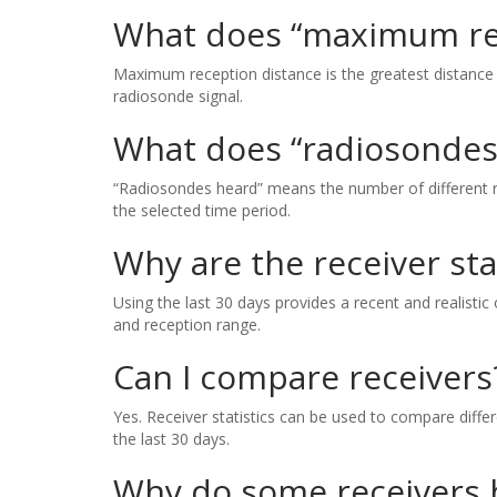
What does “maximum re
Maximum reception distance is the greatest distance 
radiosonde signal.
What does “radiosondes
“Radiosondes heard” means the number of different ra
the selected time period.
Why are the receiver sta
Using the last 30 days provides a recent and realistic
and reception range.
Can I compare receivers
Yes. Receiver statistics can be used to compare diff
the last 30 days.
Why do some receivers 