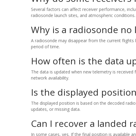
Several factors can affect receiver performance, inclu
radiosonde launch sites, and atmospheric conditions.
Why is a radiosonde no l
A radiosonde may disappear from the current flights l
period of time.
How often is the data u
The data is updated when new telemetry is received f
network availability.
Is the displayed positio
The displayed position is based on the decoded radios
updates, or missing data.
Can I recover a landed 
In some cases, yes. If the final position is available 