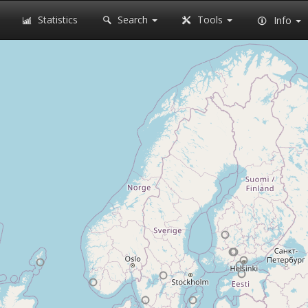
Statistics
Search
Tools
Info