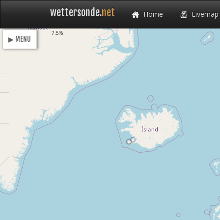
wettersonde.
net
Home
Livemap
Loading
7.5%
▶ MENU