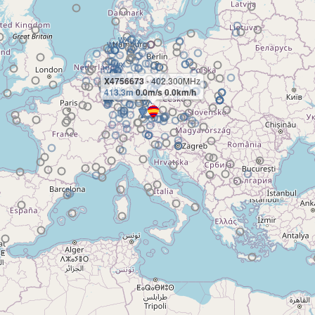
X4756673
- 402.300MHz
413.3m
0.0m/s 0.0km/h