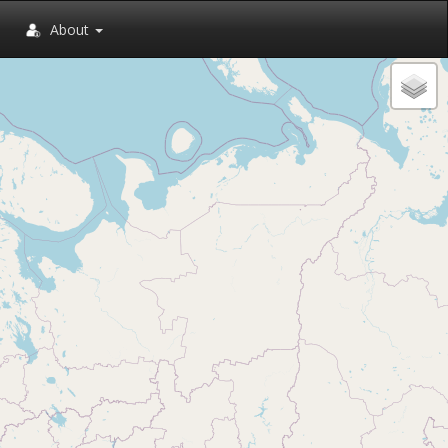
About