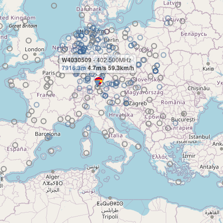
W4030509
- 402.500MHz
7916.3m
4.7m/s 59.3km/h