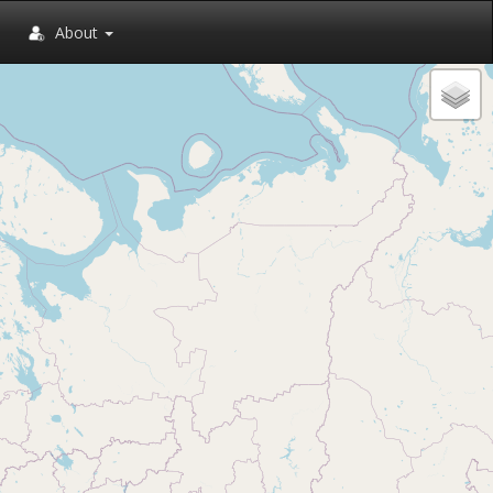
About