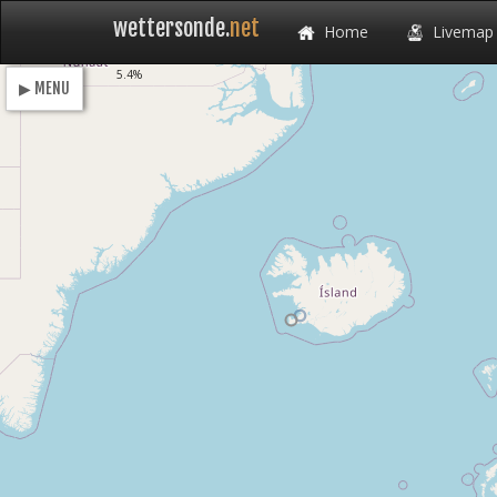
wettersonde.
net
Home
Livemap
Loading
5.4%
▶ MENU