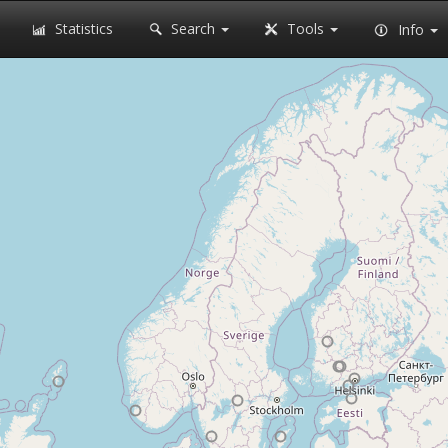
Statistics
Search
Tools
Info