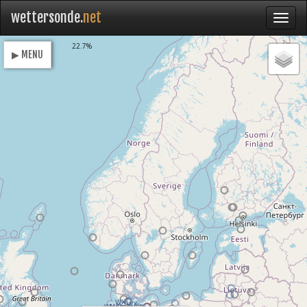
wettersonde.
net
Loading
22.7%
▶ MENU