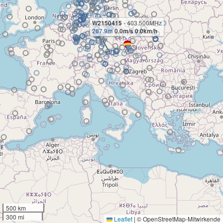
W2150415
- 403.500MHz
267.9m
0.0m/s 0.0km/h
500 km
300 mi
Leaflet
|
© OpenStreetMap-Mitwirkende