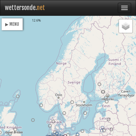
wettersonde.
net
Loading
12.6%
▶ MENU