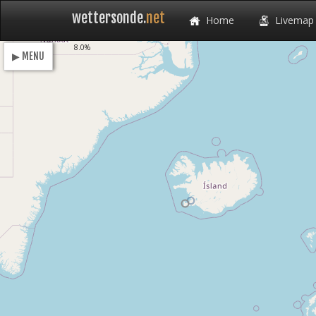
wettersonde.
net
Home
Livemap
Loading
8.0%
▶ MENU