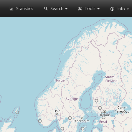
Statistics
Search
Tools
Info