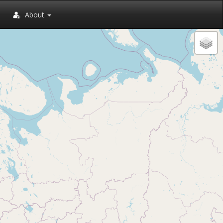
About