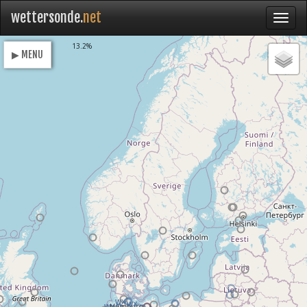
wettersonde.
net
Loading
13.2%
▶ MENU