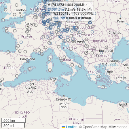
V1741273
- 404.200MHz
24081.3m
7.2m/s 18.5km/h
W2150415
- 403.500MHz
266.7m
0.0m/s 0.0km/h
500 km
300 mi
Leaflet
|
© OpenStreetMap-Mitwirkende