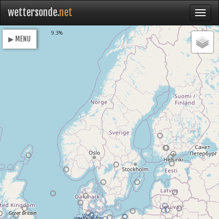
wettersonde.
net
Loading
9.3%
▶ MENU