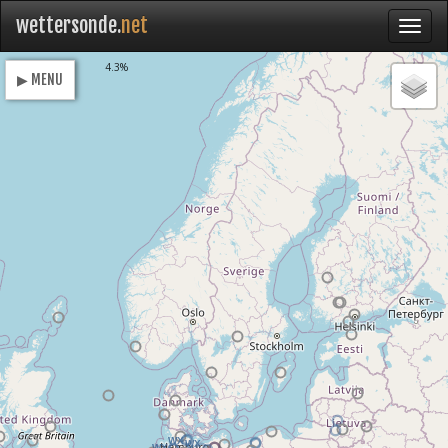
wettersonde.
net
Loading
4.3%
▶ MENU