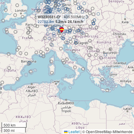
W3230681-O³
- 405.500MHz
22752.4m
5.2m/s 24.1km/h
500 km
300 mi
Leaflet
|
© OpenStreetMap-Mitwirkende