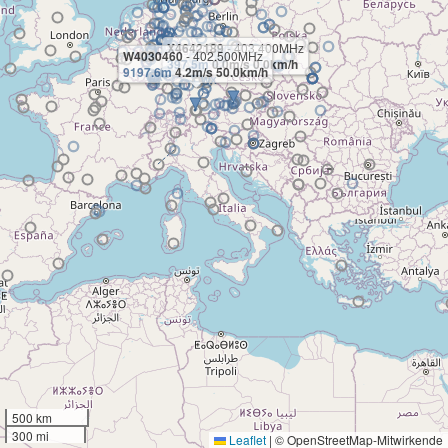
X4642189
- 403.400MHz
W4030460
- 402.500MHz
397.5m
0.0m/s 0.0km/h
9197.6m
4.2m/s 50.0km/h
500 km
300 mi
Leaflet
|
© OpenStreetMap-Mitwirkende