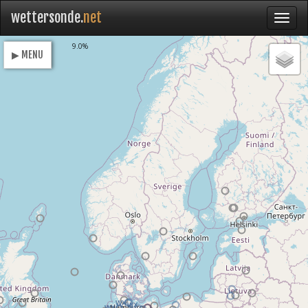
wettersonde.
net
Loading
9.0%
▶ MENU