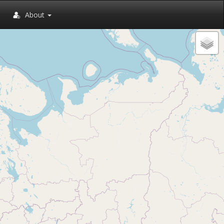
About