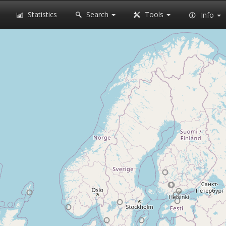
Statistics
Search
Tools
Info