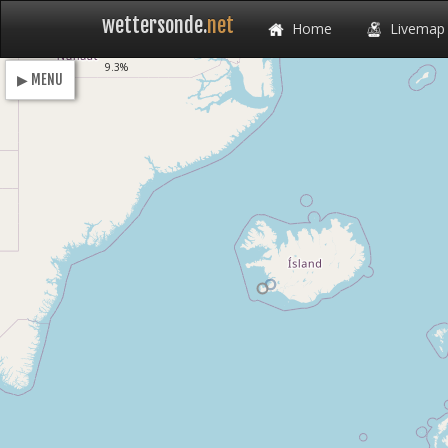
wettersonde.
net
Home
Livemap
Loading
9.3%
▶ MENU