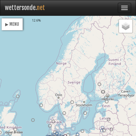
wettersonde.
net
Loading
12.6%
▶ MENU