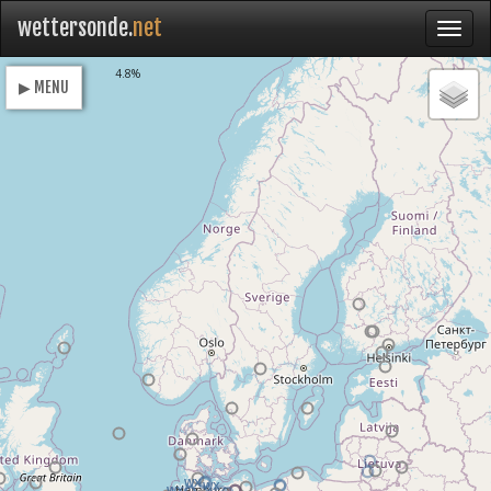
wettersonde.
net
Loading
4.8%
▶ MENU