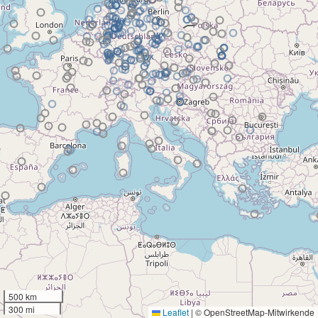
500 km
300 mi
Leaflet
|
© OpenStreetMap-Mitwirkende