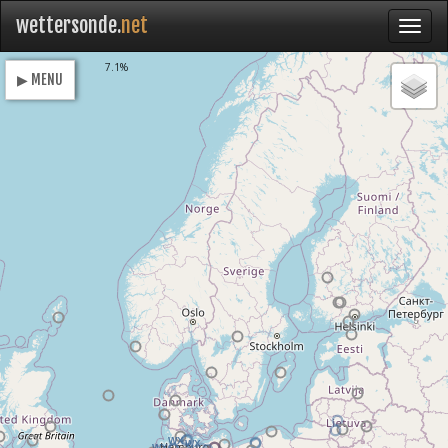
wettersonde.
net
Loading
7.1%
▶ MENU