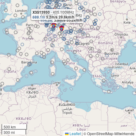
X5220795
X3513950
- 404.400MHz
- 405.100MHz
X4756673
- 402.300MHz
888.8m
889.1m
3.8m/s 44.4km/h
5.2m/s 29.6km/h
934.2m
3.9m/s 35.2km/h
500 km
300 mi
Leaflet
|
© OpenStreetMap-Mitwirkende