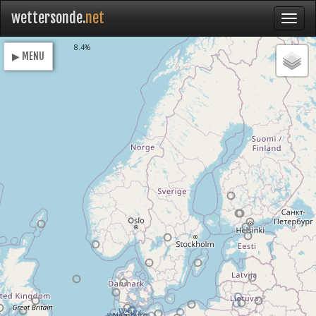
wettersonde.
net
Loading
8.4%
▶ MENU