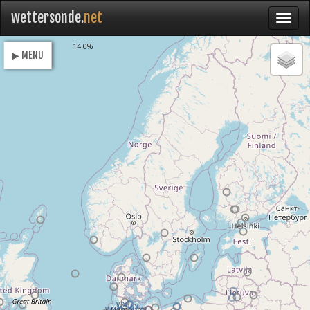
wettersonde.
net
Loading
14.0%
▶ MENU