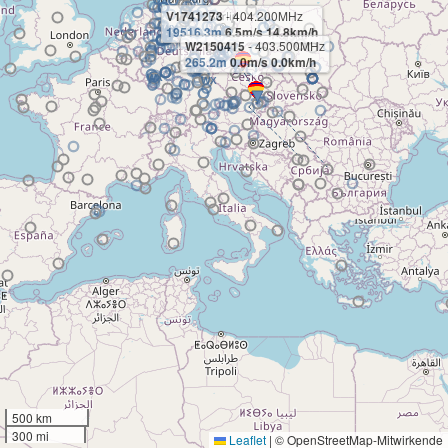
V1741273
- 404.200MHz
19516.3m
6.5m/s 14.8km/h
W2150415
- 403.500MHz
265.2m
0.0m/s 0.0km/h
500 km
300 mi
Leaflet
|
© OpenStreetMap-Mitwirkende