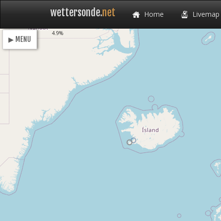
wettersonde.
net
Home
Livemap
Loading
4.9%
▶ MENU