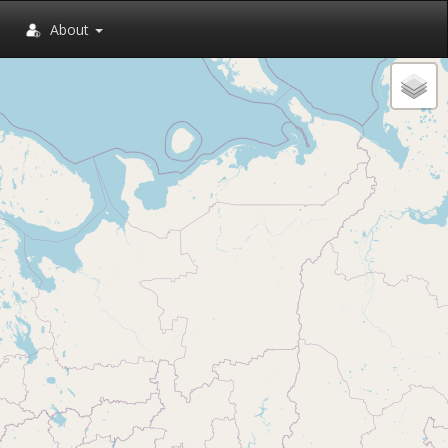
About