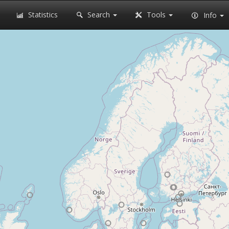
Statistics
Search
Tools
Info