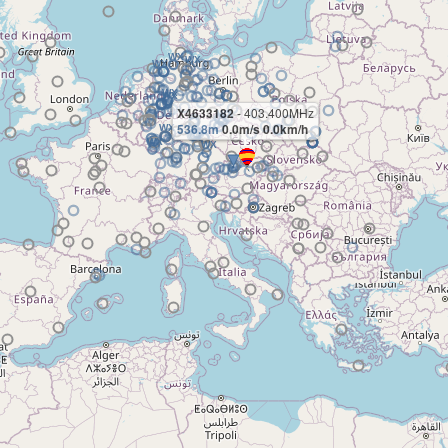
X4633182
- 403.400MHz
536.8m
0.0m/s 0.0km/h