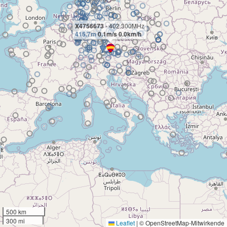
X4756673
- 402.300MHz
415.7m
0.1m/s 0.0km/h
500 km
300 mi
Leaflet
|
© OpenStreetMap-Mitwirkende