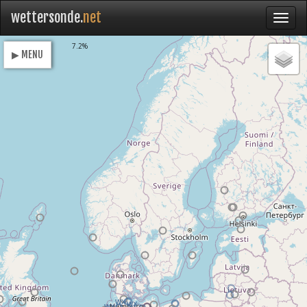
wettersonde.
net
Loading
7.2%
▶ MENU