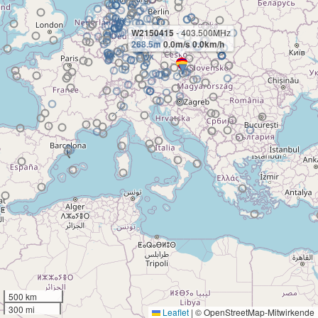
W2150415
- 403.500MHz
268.5m
0.0m/s 0.0km/h
500 km
300 mi
Leaflet
|
© OpenStreetMap-Mitwirkende