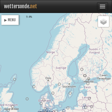
wettersonde.
net
Loading
9.4%
▶ MENU