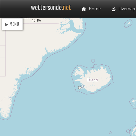
wettersonde.
net
Home
Livemap
Loading
10.1%
▶ MENU