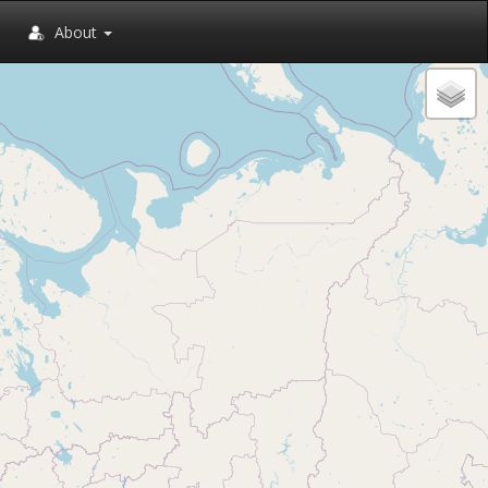
About