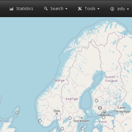
Statistics
Search
Tools
Info