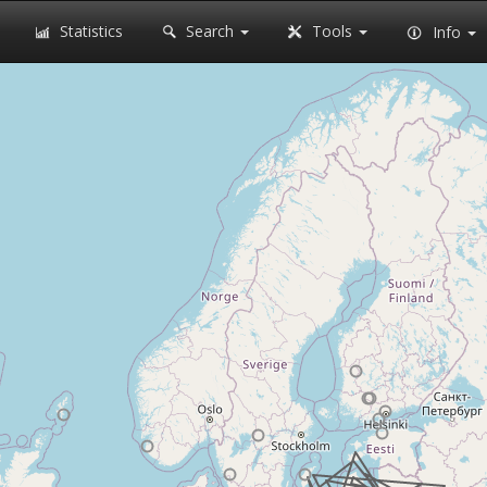
Statistics
Search
Tools
Info