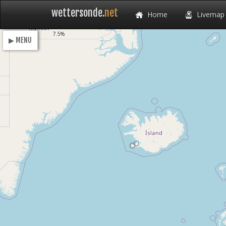
wettersonde.
net
Home
Livemap
Loading
7.5%
▶ MENU