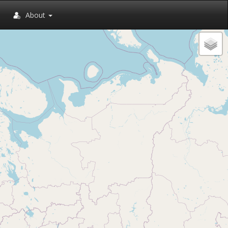
About