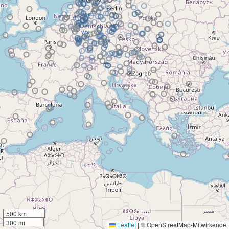
500 km
300 mi
Leaflet
|
© OpenStreetMap-Mitwirkende