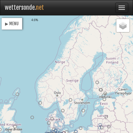
wettersonde.
net
Loading
4.6%
▶ MENU