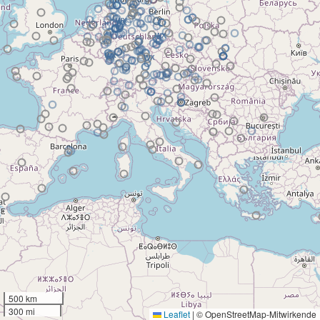
500 km
300 mi
Leaflet
|
© OpenStreetMap-Mitwirkende