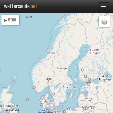
wettersonde.
net
Loading
6.3%
▶ MENU