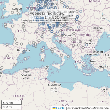
X4642189
- 403.400MHz
W3960353
- 402.500MHz
X4633471
402.6m
- 404.100MHz
0.0m/s 0.0km/h
14422.2m
5.1m/s 20.4km/h
11964m
-3.5m/s 55.6km/h
500 km
300 mi
Leaflet
|
© OpenStreetMap-Mitwirkende