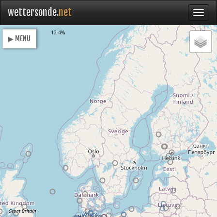
wettersonde.
net
Loading
12.4%
▶ MENU