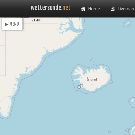
wettersonde.
net
Home
Livemap
Loading
18.4%
▶ MENU