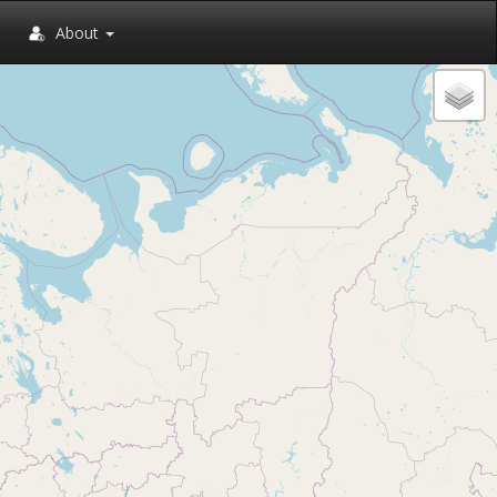
About