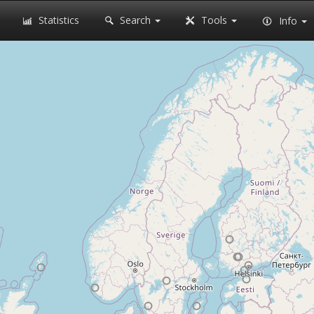
Statistics
Search
Tools
Info