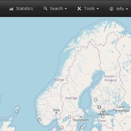
Statistics
Search
Tools
Info