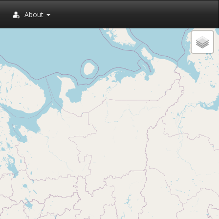
About