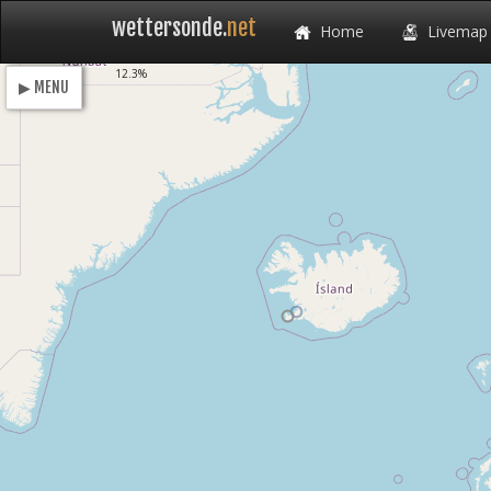
wettersonde.
net
Home
Livemap
Loading
12.3%
▶ MENU