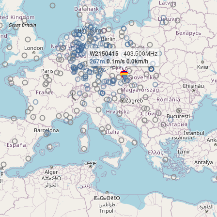
W2150415
- 403.500MHz
267m
0.1m/s 0.0km/h