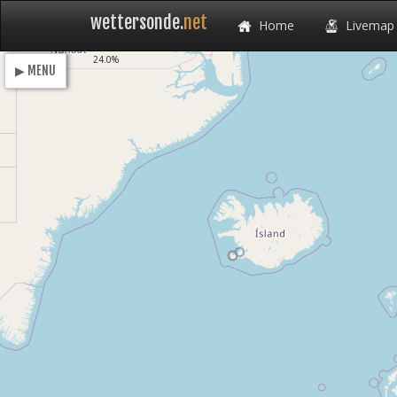
wettersonde.
net
Home
Livemap
Loading
24.0%
▶ MENU