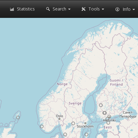
Statistics
Search
Tools
Info