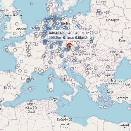
X4642189
- 403.400MHz
396.5m
-0.1m/s 0.0km/h