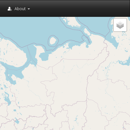
About