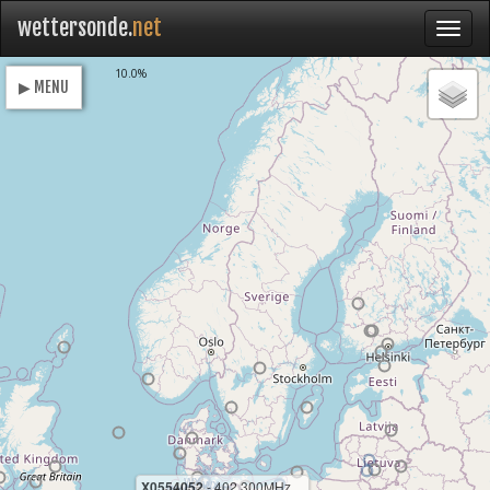
wettersonde.
net
Loading
10.0%
▶ MENU
X0554052
- 402.300MHz