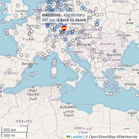
W4030509
- 402.500MHz
667.5m
-3.4m/s 20.4km/h
500 km
300 mi
Leaflet
|
© OpenStreetMap-Mitwirkende