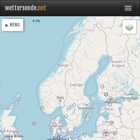
wettersonde.
net
Loading
8.9%
▶ MENU