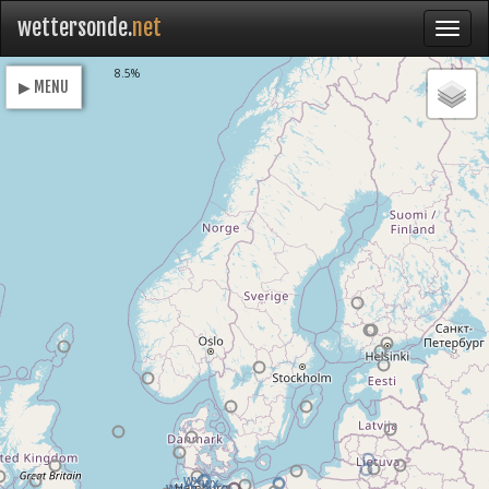
wettersonde.
net
Loading
8.5%
▶ MENU