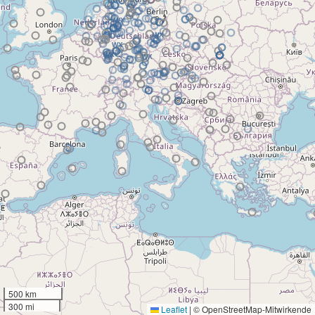
500 km
300 mi
Leaflet
|
© OpenStreetMap-Mitwirkende