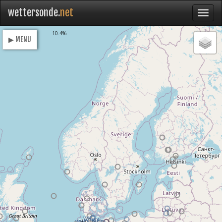
wettersonde.
net
Loading
10.4%
▶ MENU