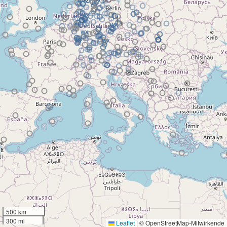
500 km
300 mi
Leaflet
|
© OpenStreetMap-Mitwirkende