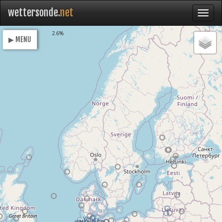
wettersonde.
net
Loading
2.6%
▶ MENU