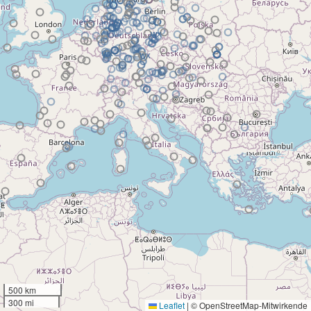
500 km
300 mi
Leaflet
|
© OpenStreetMap-Mitwirkende