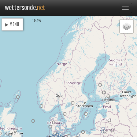
wettersonde.
net
Loading
19.1%
▶ MENU