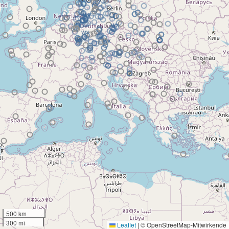
500 km
300 mi
Leaflet
|
© OpenStreetMap-Mitwirkende