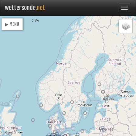
wettersonde.
net
Loading
5.6%
▶ MENU