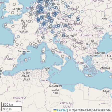
500 km
300 mi
Leaflet
|
© OpenStreetMap-Mitwirkende