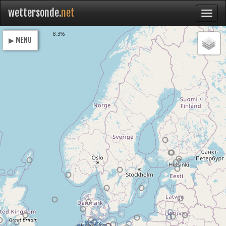
wettersonde.
net
Loading
8.3%
▶ MENU