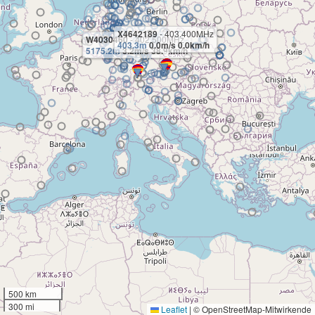
X4642189
- 403.400MHz
W4030460
- 402.500MHz
403.3m
0.0m/s 0.0km/h
5175.2m
3.2m/s 38.9km/h
500 km
300 mi
Leaflet
|
© OpenStreetMap-Mitwirkende