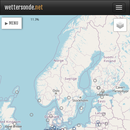
wettersonde.
net
Loading
11.3%
▶ MENU