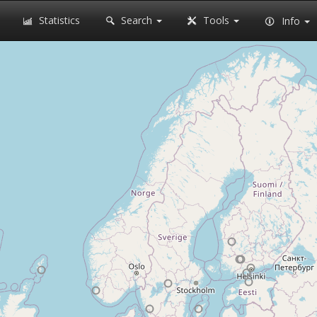
Statistics
Search
Tools
Info