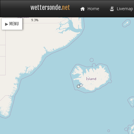
wettersonde.
net
Home
Livemap
Loading
9.3%
▶ MENU