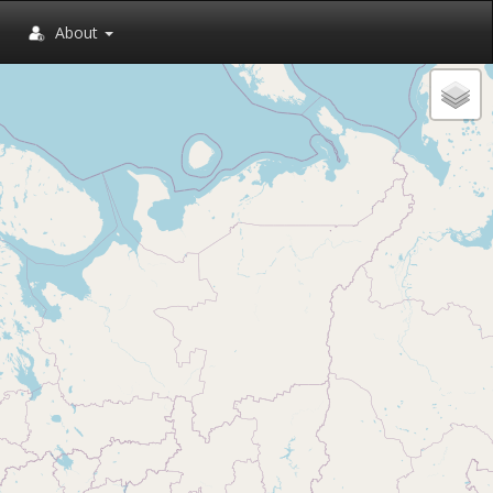
About