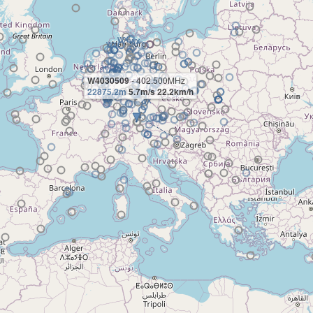
W4030509
- 402.500MHz
22875.2m
5.7m/s 22.2km/h