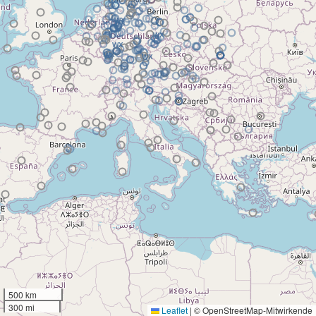
500 km
300 mi
Leaflet
|
© OpenStreetMap-Mitwirkende