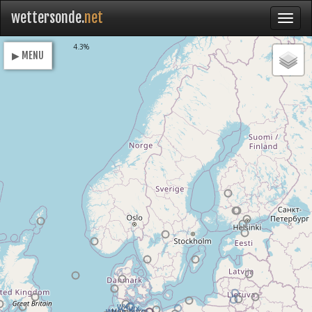
wettersonde.
net
Loading
4.3%
▶ MENU