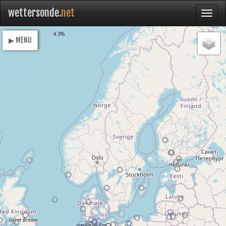
wettersonde.
net
Loading
4.3%
▶ MENU