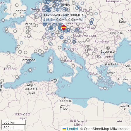
X4756673
- 402.300MHz
416.4m
0.0m/s 0.0km/h
500 km
300 mi
Leaflet
|
© OpenStreetMap-Mitwirkende