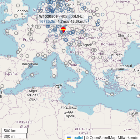
W4030509
- 402.500MHz
16785.3m
4.7m/s 42.6km/h
500 km
300 mi
Leaflet
|
© OpenStreetMap-Mitwirkende