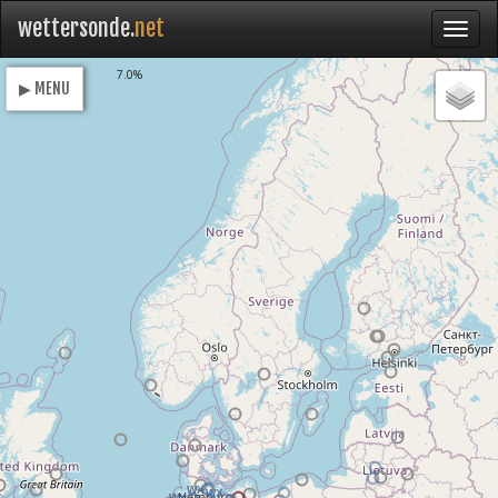
wettersonde.
net
Loading
7.0%
▶ MENU