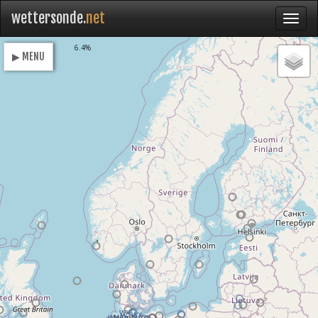
wettersonde.
net
Loading
6.5%
▶ MENU