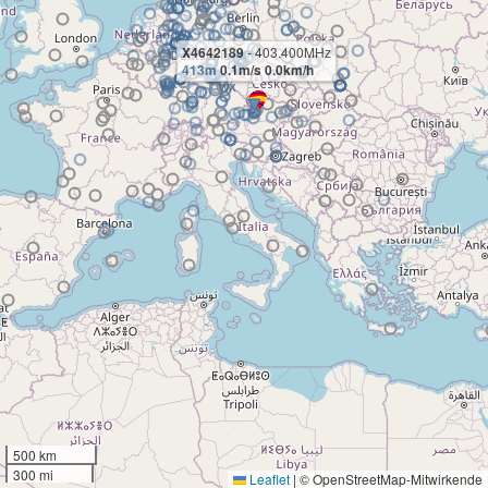
X4642189
- 403.400MHz
413m
0.1m/s 0.0km/h
500 km
300 mi
Leaflet
|
© OpenStreetMap-Mitwirkende