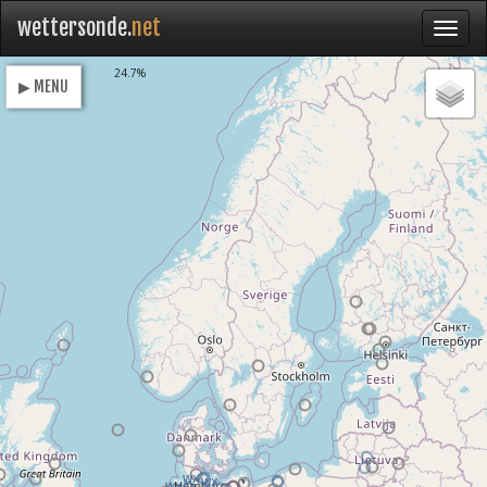
wettersonde.
net
Loading
24.7%
▶ MENU