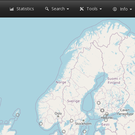
Statistics
Search
Tools
Info