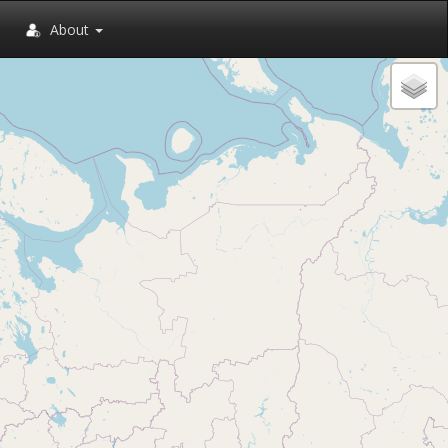
About