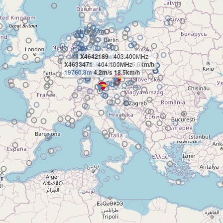
X4642189
- 403.400MHz
X4633471
9152.8m
- 404.100MHz
-12.1m/s 5.6km/h
19760.8m
4.2m/s 18.5km/h