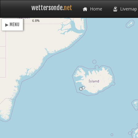
wettersonde.
net
Home
Livemap
Loading
6.8%
▶ MENU