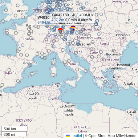
X4642189
- 403.400MHz
W4030460
- 402.500MHz
407.2m
0.0m/s 0.0km/h
6464.5m
4.4m/s 35.2km/h
500 km
300 mi
Leaflet
|
© OpenStreetMap-Mitwirkende