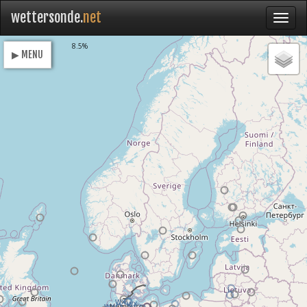
wettersonde.
net
Loading
8.5%
▶ MENU