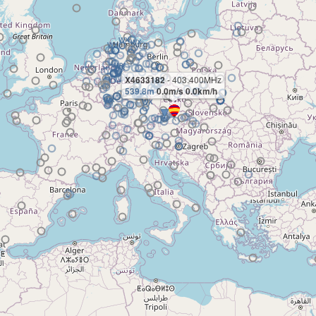
X4633182
- 403.400MHz
539.8m
0.0m/s 0.0km/h