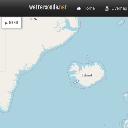
wettersonde.
net
Home
Livemap
Loading
8.5%
▶ MENU