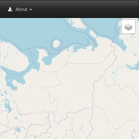
About