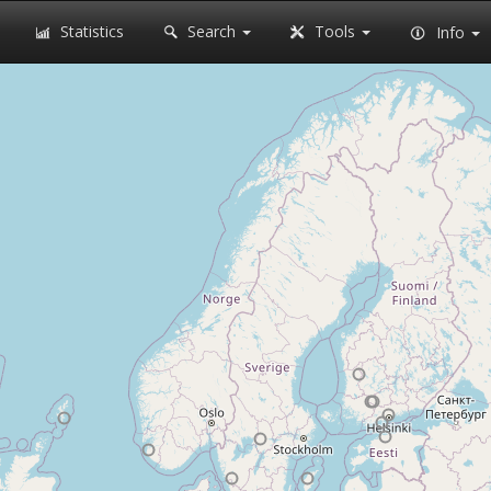
Statistics
Search
Tools
Info