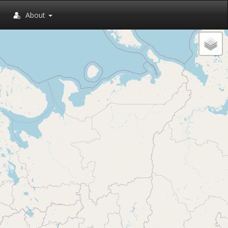
About