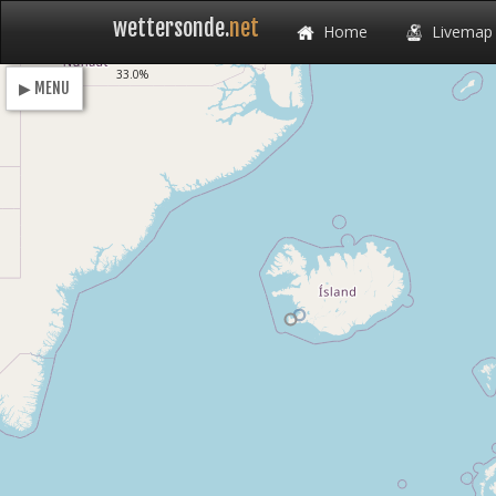
wettersonde.
net
Home
Livemap
Loading
30.2%
▶ MENU