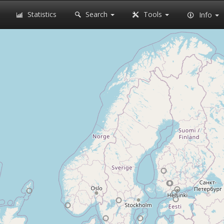
Statistics
Search
Tools
Info