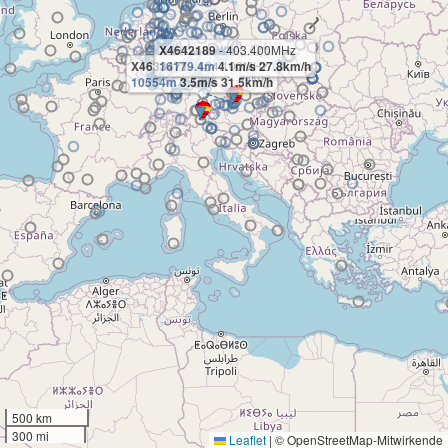
X4642189
- 403.400MHz
X4633471
16179.4m
- 404.100MHz
4.1m/s 27.8km/h
10554m
3.5m/s 31.5km/h
500 km
300 mi
Leaflet
|
© OpenStreetMap-Mitwirkende