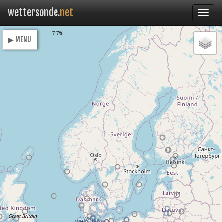
wettersonde.
net
Loading
7.7%
▶ MENU