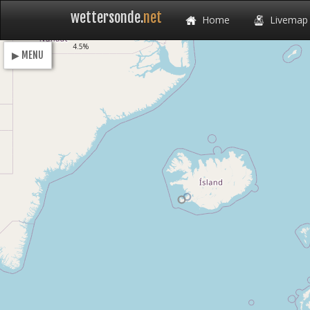
wettersonde.
net
Home
Livemap
Loading
4.5%
▶ MENU