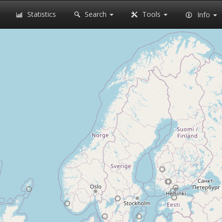
Statistics
Search
Tools
Info