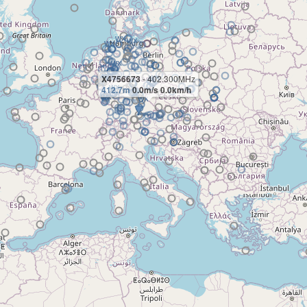
X4756673
- 402.300MHz
412.7m
0.0m/s 0.0km/h