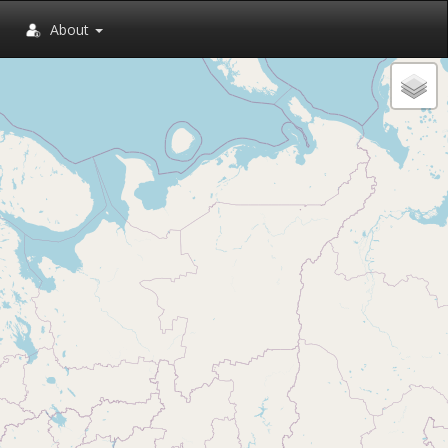
About